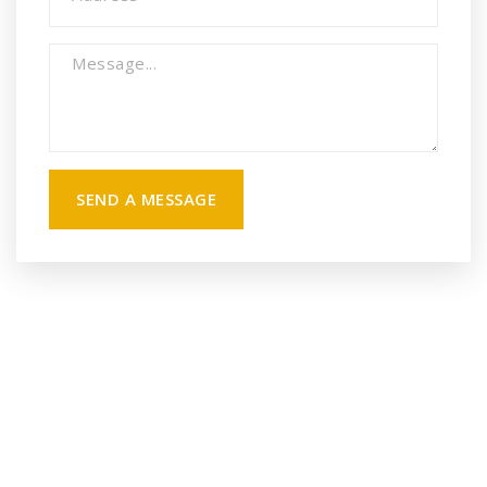
SEND A MESSAGE