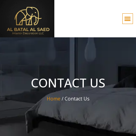
CONTACT US
Home
/
Contact Us