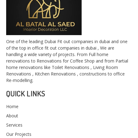
One of the leading Dubai Fit out companies in dubai and one
of the top in office fit out companies in dubai , We are
handling a wide variety of projects. From Full home
renovations to Renovations for Coffee Shop and from Partial
home renovations like Toilet Renovations , Living Room
Renovations , Kitchen Renovations , constructions to office
Re-modelling.
QUICK LINKS
Home
About
Services
Our Projects