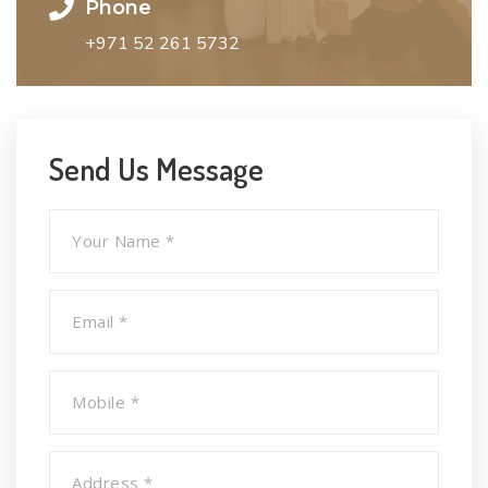
Phone
+971 52 261 5732
Send Us Message