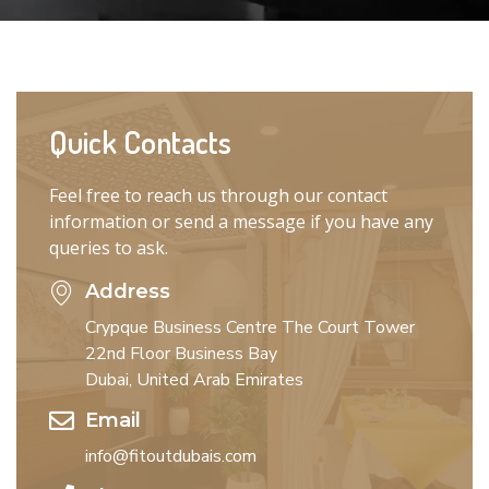
Quick Contacts
Feel free to reach us through our contact
information or send a message if you have any
queries to ask.
Address
Crypque Business Centre The Court Tower
22nd Floor Business Bay
Dubai, United Arab Emirates
Email
info@fitoutdubais.com