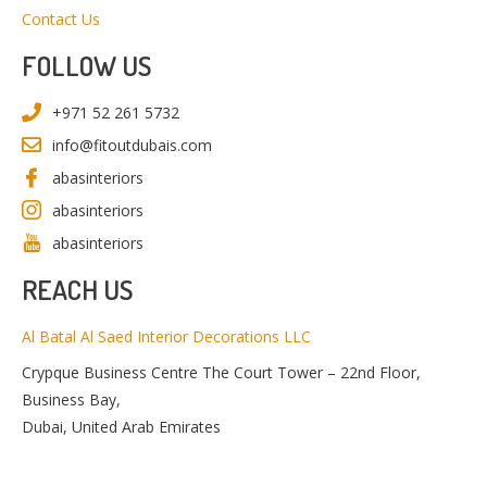
Contact Us
FOLLOW US
+971 52 261 5732
info@fitoutdubais.com
abasinteriors
abasinteriors
abasinteriors
REACH US
Al Batal Al Saed Interior Decorations LLC
Crypque Business Centre The Court Tower – 22nd Floor,
Business Bay,
Dubai, United Arab Emirates